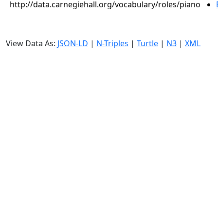
http://data.carnegiehall.org/vocabulary/roles/piano
View Data As:
JSON-LD
|
N-Triples
|
Turtle
|
N3
|
XML