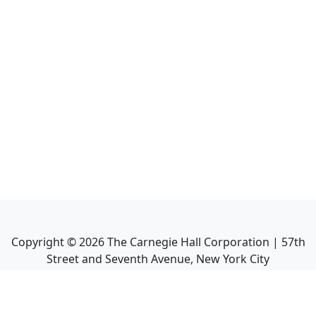
Copyright ©
2026
The Carnegie Hall Corporation | 57th
Street and Seventh Avenue, New York City