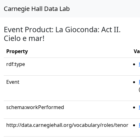
Carnegie Hall Data Lab
Event Product: La Gioconda: Act II.
Cielo e mar!
Property
Va
rdf:type
Event
schema:workPerformed
http://data.carnegiehall.org/vocabulary/roles/tenor