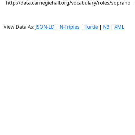
http://data.carnegiehall.org/vocabulary/roles/soprano
View Data As:
JSON-LD
|
N-Triples
|
Turtle
|
N3
|
XML