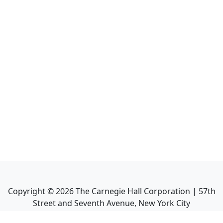
Copyright ©
2026
The Carnegie Hall Corporation | 57th
Street and Seventh Avenue, New York City