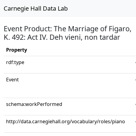
Carnegie Hall Data Lab
Event Product: The Marriage of Figaro,
K. 492: Act IV. Deh vieni, non tardar
Property
rdf:type
Event
schema:workPerformed
http://data.carnegiehall.org/vocabulary/roles/piano