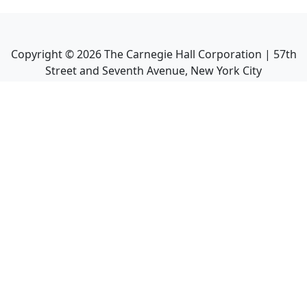
Copyright ©
2026
The Carnegie Hall Corporation | 57th
Street and Seventh Avenue, New York City