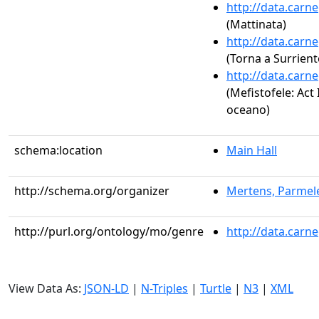
http://data.carn
(Mattinata)
http://data.carn
(Torna a Surrient
http://data.carn
(Mefistofele: Act 
oceano)
schema:location
Main Hall
http://schema.org/organizer
Mertens, Parmele
http://purl.org/ontology/mo/genre
http://data.carn
View Data As:
JSON-LD
|
N-Triples
|
Turtle
|
N3
|
XML