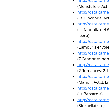
http://data.carn
(Mefistofele: Act 
http://data.carn
(La Gioconda: Act 
http://data.carn
(La fanciulla del 
libero)
http://data.carn
(L'amour s'envole
http://data.carn
(7 Canciones pop
http://data.carn
(2 Romances: 2. L
http://data.carn
(Manon: Act II. E
http://data.carn
(La Barcarola)
http://data.carn
(Stornellatrice)