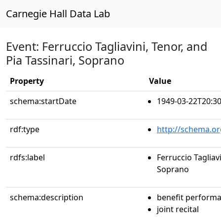
Carnegie Hall Data Lab
Event: Ferruccio Tagliavini, Tenor, and
Pia Tassinari, Soprano
Property
Value
schema:startDate
1949-03-22T20:30
rdf:type
http://schema.or
rdfs:label
Ferruccio Tagliavi
Soprano
schema:description
benefit perform
joint recital