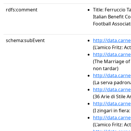
rdfs:comment
Title: Ferruccio T
Italian Benefit C
Football Associat
schema:subEvent
http://data.carn
(L'amico Fritz: Act
http://data.carn
(The Marriage of F
non tardar)
http://data.carn
(La serva padrona
http://data.carn
(36 Arie di Stile 
http://data.carn
(I zingari in fiera
http://data.carn
(L'amico Fritz: Act