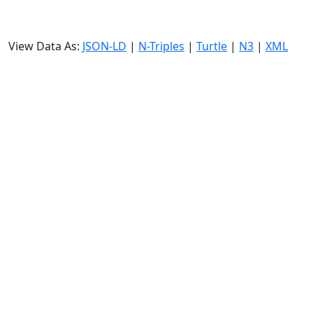
View Data As:
JSON-LD
|
N-Triples
|
Turtle
|
N3
|
XML