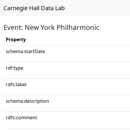
Carnegie Hall Data Lab
Event: New York Philharmonic
Property
schema:startDate
rdf:type
rdfs:label
schema:description
rdfs:comment