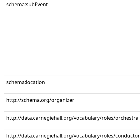
schema:subEvent
schema:location
http://schema.org/organizer
http://data.carnegiehall.org/vocabulary/roles/orchestra
http://data.carnegiehall.org/vocabulary/roles/conductor