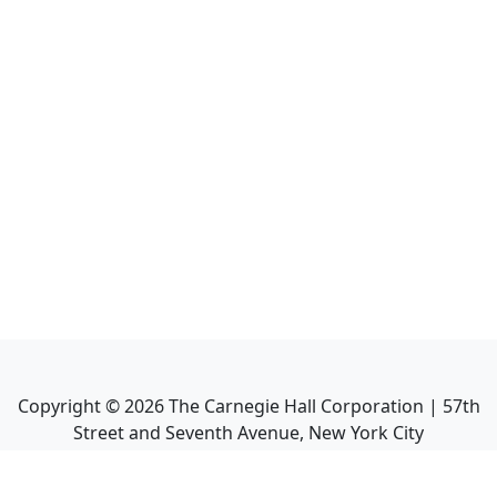
Copyright ©
2026
The Carnegie Hall Corporation | 57th
Street and Seventh Avenue, New York City