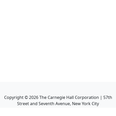
Copyright ©
2026
The Carnegie Hall Corporation | 57th
Street and Seventh Avenue, New York City