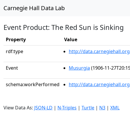
Carnegie Hall Data Lab
Event Product: The Red Sun is Sinking
Property
Value
rdf:type
http://data.carnegiehall.
Event
Musurgia
(1906-11-27T20:15
schema:workPerformed
http://data.carnegiehall.o
View Data As:
JSON-LD
|
N-Triples
|
Turtle
|
N3
|
XML