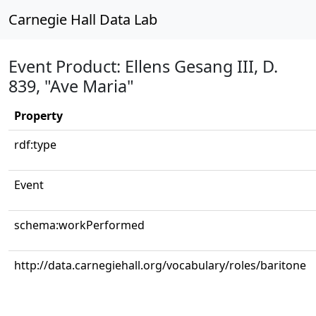
Carnegie Hall Data Lab
Event Product: Ellens Gesang III, D.
839, "Ave Maria"
Property
rdf:type
Event
schema:workPerformed
http://data.carnegiehall.org/vocabulary/roles/baritone