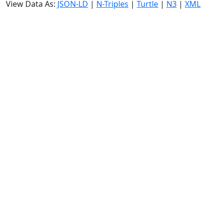
View Data As:
JSON-LD
|
N-Triples
|
Turtle
|
N3
|
XML