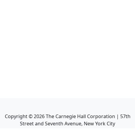
Copyright ©
2026
The Carnegie Hall Corporation | 57th
Street and Seventh Avenue, New York City