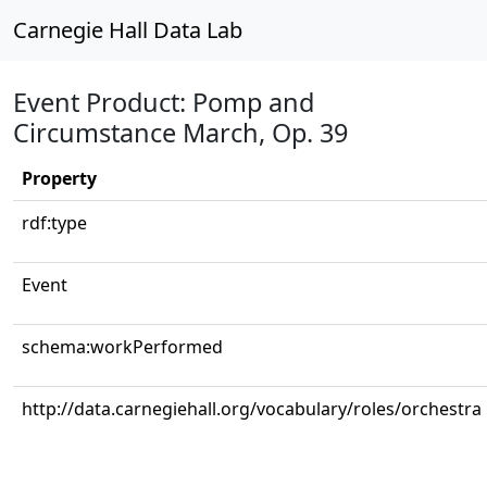
Carnegie Hall Data Lab
Event Product: Pomp and
Circumstance March, Op. 39
Property
rdf:type
Event
schema:workPerformed
http://data.carnegiehall.org/vocabulary/roles/orchestra