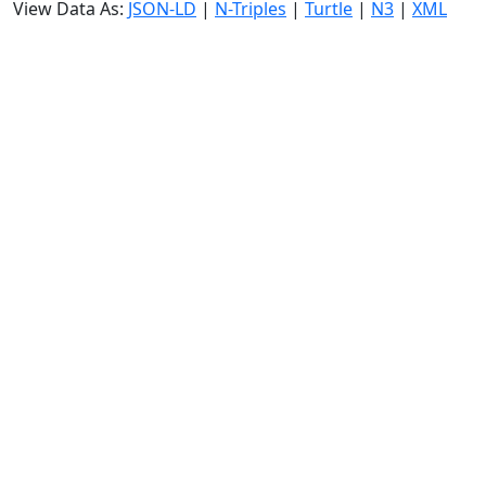
View Data As:
JSON-LD
|
N-Triples
|
Turtle
|
N3
|
XML