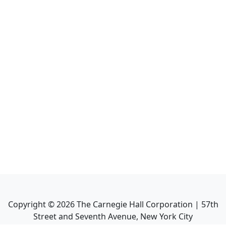
Copyright ©
2026
The Carnegie Hall Corporation | 57th
Street and Seventh Avenue, New York City