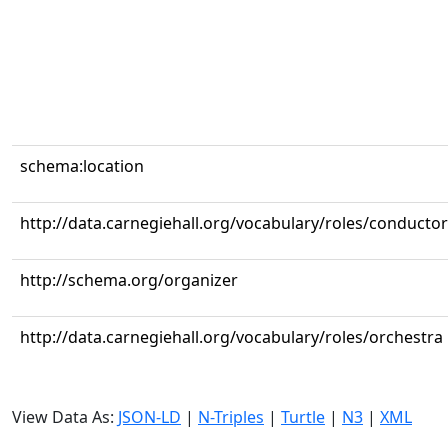
schema:location
http://data.carnegiehall.org/vocabulary/roles/conductor
http://schema.org/organizer
http://data.carnegiehall.org/vocabulary/roles/orchestra
View Data As:
JSON-LD
|
N-Triples
|
Turtle
|
N3
|
XML