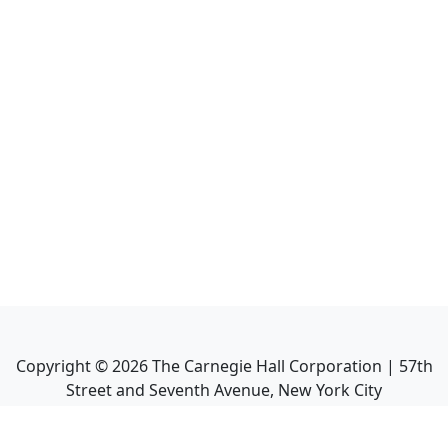
Copyright ©
2026
The Carnegie Hall Corporation | 57th
Street and Seventh Avenue, New York City