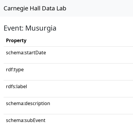
Carnegie Hall Data Lab
Event: Musurgia
Property
schema:startDate
rdf:type
rdfs:label
schema:description
schema:subEvent