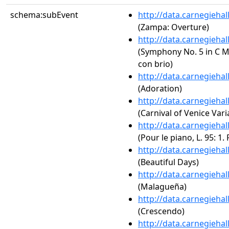
schema:subEvent
http://data.carnegieha
(Zampa: Overture)
http://data.carnegieha
(Symphony No. 5 in C Mi
con brio)
http://data.carnegieha
(Adoration)
http://data.carnegieha
(Carnival of Venice Vari
http://data.carnegieha
(Pour le piano, L. 95: 1.
http://data.carnegieha
(Beautiful Days)
http://data.carnegieha
(Malagueña)
http://data.carnegieha
(Crescendo)
http://data.carnegieha