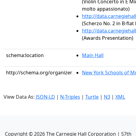
(Violin Concerto in E Mi
molto appassionato)
http://data.carnegieha
(Scherzo No. 2 in B-flat
http://data.carnegieha
(Awards Presentation)
schema:location
Main Hall
http://schema.org/organizer
New York Schools of Mus
View Data As:
JSON-LD
|
N-Triples
|
Turtle
|
N3
|
XML
Copyright ©
2026
The Carnegie Hall Corporation | 57th