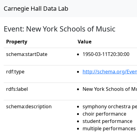
Carnegie Hall Data Lab
Event: New York Schools of Music
Property
Value
schema:startDate
1950-03-11T20:30:00
rdf:type
http://schema.org/Even
rdfs:label
New York Schools of M
schema:description
symphony orchestra p
choir performance
student performance
multiple performances