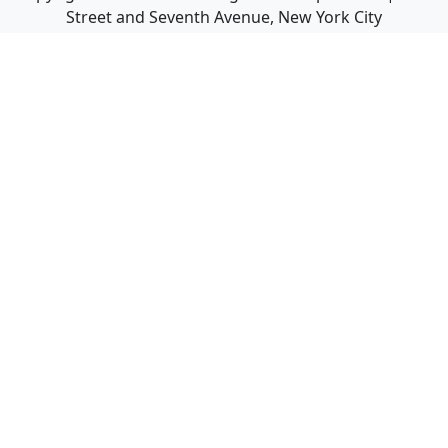
Street and Seventh Avenue, New York City