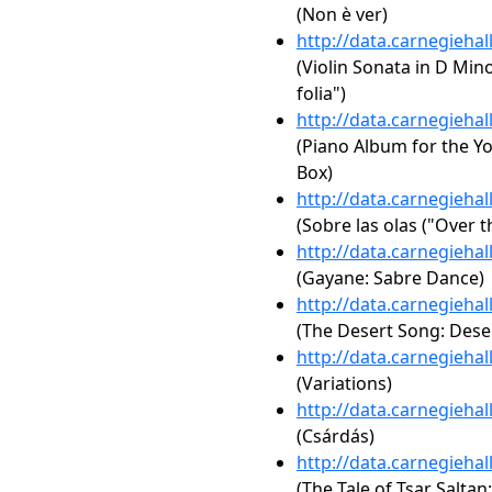
(Non è ver)
http://data.carnegieha
(Violin Sonata in D Mino
folia")
http://data.carnegieha
(Piano Album for the Yo
Box)
http://data.carnegieha
(Sobre las olas ("Over 
http://data.carnegieha
(Gayane: Sabre Dance)
http://data.carnegieha
(The Desert Song: Dese
http://data.carnegieha
(Variations)
http://data.carnegieha
(Csárdás)
http://data.carnegieha
(The Tale of Tsar Saltan