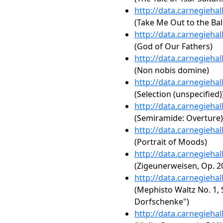
http://data.carnegieha
(Take Me Out to the Ba
http://data.carnegieha
(God of Our Fathers)
http://data.carnegieha
(Non nobis domine)
http://data.carnegieha
(Selection (unspecified)
http://data.carnegieha
(Semiramide: Overture)
http://data.carnegieha
(Portrait of Moods)
http://data.carnegieha
(Zigeunerweisen, Op. 2
http://data.carnegieha
(Mephisto Waltz No. 1, S
Dorfschenke")
http://data.carnegieha