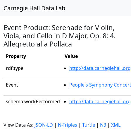
Carnegie Hall Data Lab
Event Product: Serenade for Violin,
Viola, and Cello in D Major, Op. 8: 4.
Allegretto alla Pollaca
Property
Value
rdf:type
http://data.carnegiehall.
Event
People's Symphony Concer
schema:workPerformed
http://data.carnegiehall.o
View Data As:
JSON-LD
|
N-Triples
|
Turtle
|
N3
|
XML