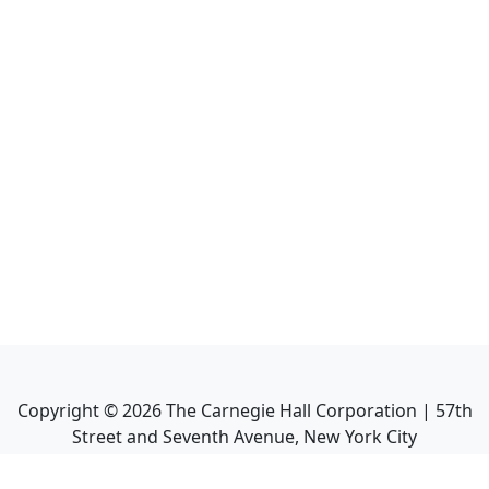
Copyright ©
2026
The Carnegie Hall Corporation | 57th
Street and Seventh Avenue, New York City