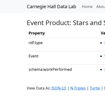
Carnegie Hall Data Lab
(curren
Home
Abou
Event Product: Stars and 
Property
Va
rdf:type
Event
schema:workPerformed
View Data As:
JSON-LD
|
N-Triples
|
Turtle
|