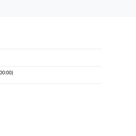
00:00)