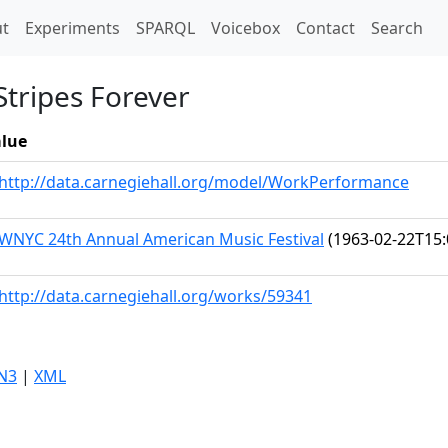
t)
t
Experiments
SPARQL
Voicebox
Contact
Search
Stripes Forever
lue
http://data.carnegiehall.org/model/WorkPerformance
WNYC 24th Annual American Music Festival
(1963-02-22T15:
http://data.carnegiehall.org/works/59341
N3
|
XML