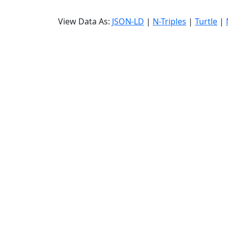
View Data As:
JSON-LD
|
N-Triples
|
Turtle
|