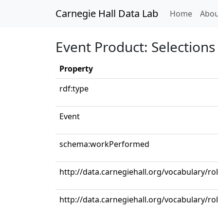
Carnegie Hall Data Lab
(curren
Home
Abou
Event Product: Selections 
Property
rdf:type
Event
schema:workPerformed
http://data.carnegiehall.org/vocabulary/ro
http://data.carnegiehall.org/vocabulary/r