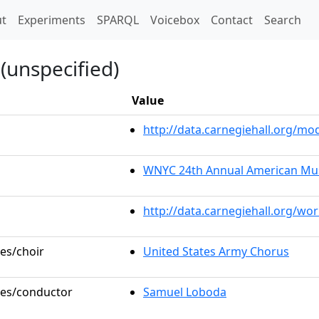
t)
t
Experiments
SPARQL
Voicebox
Contact
Search
(unspecified)
Value
http://data.carnegiehall.org/m
WNYC 24th Annual American Musi
http://data.carnegiehall.org/wo
les/choir
United States Army Chorus
oles/conductor
Samuel Loboda