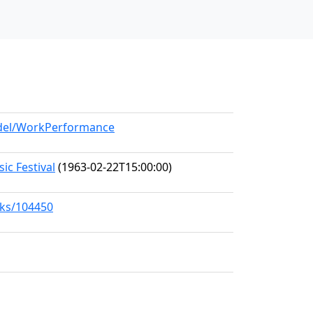
odel/WorkPerformance
c Festival
(1963-02-22T15:00:00)
rks/104450