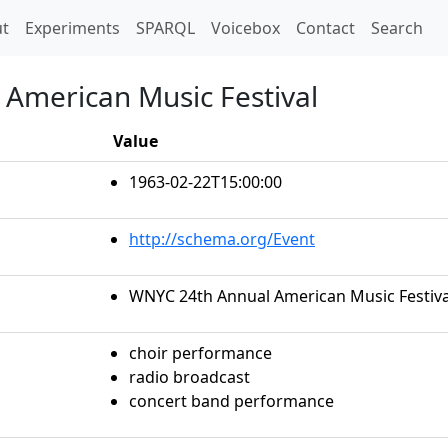
t)
t
Experiments
SPARQL
Voicebox
Contact
Search
American Music Festival
Value
1963-02-22T15:00:00
http://schema.org/Event
WNYC 24th Annual American Music Festiva
choir performance
radio broadcast
concert band performance