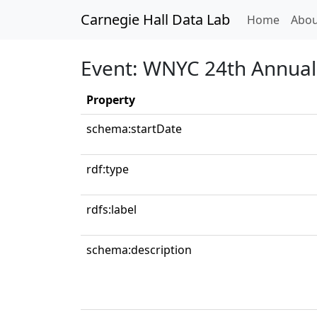
Carnegie Hall Data Lab
(curren
Home
Abou
Event: WNYC 24th Annual 
Property
schema:startDate
rdf:type
rdfs:label
schema:description