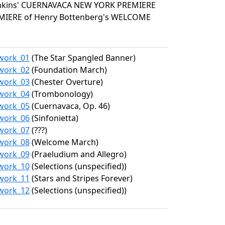
enkins' CUERNAVACA NEW YORK PREMIERE
EMIERE of Henry Bottenberg's WELCOME
/work_01
(The Star Spangled Banner)
/work_02
(Foundation March)
/work_03
(Chester Overture)
/work_04
(Trombonology)
/work_05
(Cuernavaca, Op. 46)
/work_06
(Sinfonietta)
/work_07
(???)
/work_08
(Welcome March)
/work_09
(Praeludium and Allegro)
/work_10
(Selections (unspecified))
/work_11
(Stars and Stripes Forever)
/work_12
(Selections (unspecified))