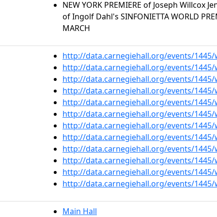
NEW YORK PREMIERE of Joseph Willcox J
of Ingolf Dahl's SINFONIETTA WORLD PR
MARCH
http://data.carnegiehall.org/events/1445
http://data.carnegiehall.org/events/1445
http://data.carnegiehall.org/events/1445
http://data.carnegiehall.org/events/1445
http://data.carnegiehall.org/events/1445
http://data.carnegiehall.org/events/1445
http://data.carnegiehall.org/events/1445
http://data.carnegiehall.org/events/1445
http://data.carnegiehall.org/events/1445
http://data.carnegiehall.org/events/1445
http://data.carnegiehall.org/events/1445
http://data.carnegiehall.org/events/1445
Main Hall