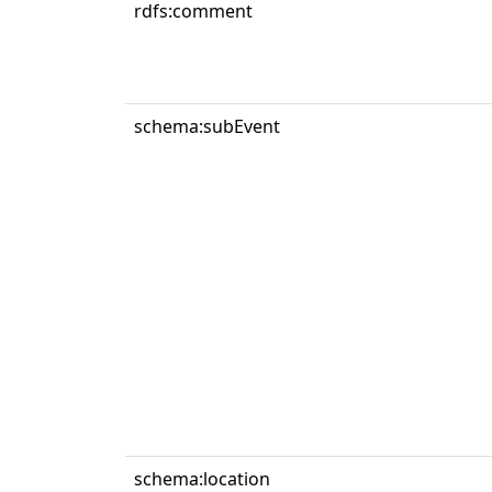
rdfs:comment
schema:subEvent
schema:location