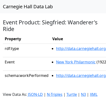
Carnegie Hall Data Lab
Event Product: Siegfried: Wanderer's
Ride
Property
Value
rdf:type
http://data.carnegiehall.
Event
New York Philarmonic
(1922
schema:workPerformed
http://data.carnegiehall.o
View Data As:
JSON-LD
|
N-Triples
|
Turtle
|
N3
|
XML