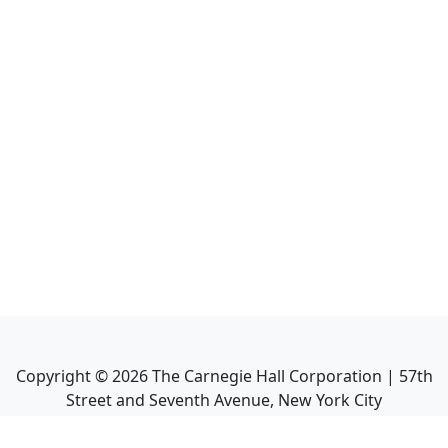
Copyright ©
2026
The Carnegie Hall Corporation | 57th
Street and Seventh Avenue, New York City