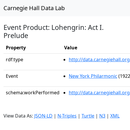
Carnegie Hall Data Lab
Event Product: Lohengrin: Act I.
Prelude
Property
Value
rdf:type
http://data.carnegiehall.
Event
New York Philarmonic
(1922
schema:workPerformed
http://data.carnegiehall.o
View Data As:
JSON-LD
|
N-Triples
|
Turtle
|
N3
|
XML