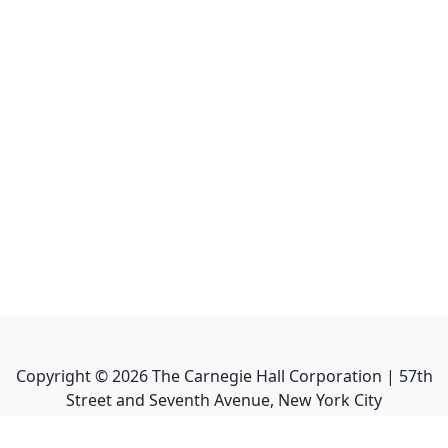
Copyright ©
2026
The Carnegie Hall Corporation | 57th
Street and Seventh Avenue, New York City