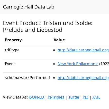
Carnegie Hall Data Lab
Event Product: Tristan und Isolde:
Prelude and Liebestod
Property
Value
rdf:type
http://data.carnegiehall.
Event
New York Philarmonic
(1922
schema:workPerformed
http://data.carnegiehall.o
View Data As:
JSON-LD
|
N-Triples
|
Turtle
|
N3
|
XML