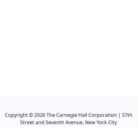
Copyright ©
2026
The Carnegie Hall Corporation | 57th
Street and Seventh Avenue, New York City