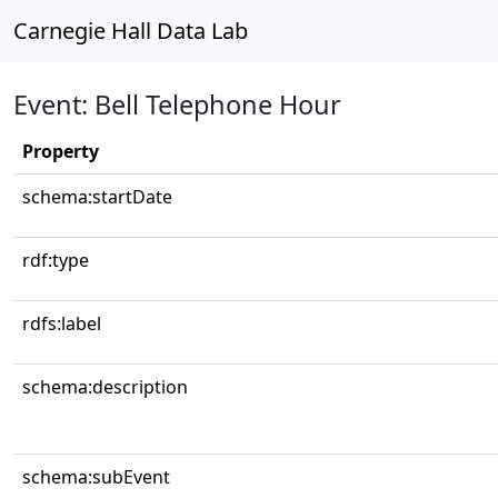
Carnegie Hall Data Lab
Event: Bell Telephone Hour
Property
schema:startDate
rdf:type
rdfs:label
schema:description
schema:subEvent