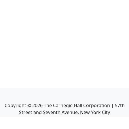
Copyright ©
2026
The Carnegie Hall Corporation | 57th
Street and Seventh Avenue, New York City