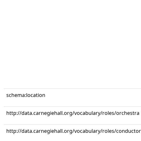
schema:location
http://data.carnegiehall.org/vocabulary/roles/orchestra
http://data.carnegiehall.org/vocabulary/roles/conductor