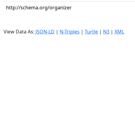
http://schema.org/organizer
View Data As:
JSON-LD
|
N-Triples
|
Turtle
|
N3
|
XML