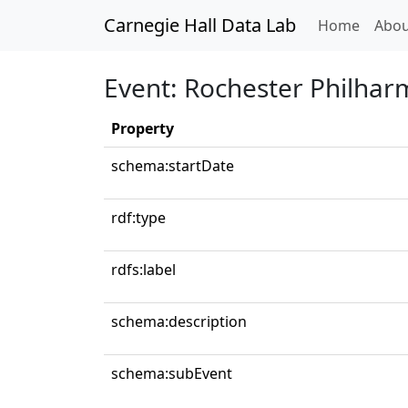
Carnegie Hall Data Lab
(curren
Home
Abou
Event: Rochester Philhar
Property
schema:startDate
rdf:type
rdfs:label
schema:description
schema:subEvent