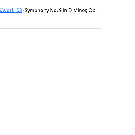
05/work_03
(Symphony No. 9 in D Minor, Op.