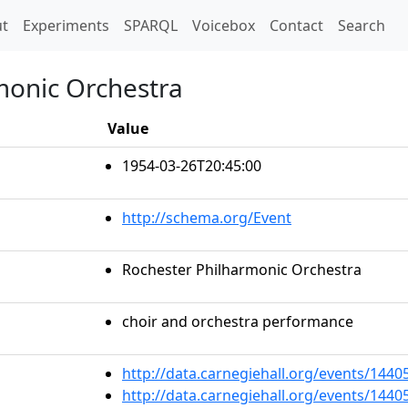
t)
t
Experiments
SPARQL
Voicebox
Contact
Search
monic Orchestra
Value
1954-03-26T20:45:00
http://schema.org/Event
Rochester Philharmonic Orchestra
choir and orchestra performance
http://data.carnegiehall.org/events/144
http://data.carnegiehall.org/events/144