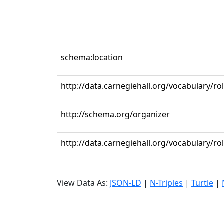
schema:location
http://data.carnegiehall.org/vocabulary/ro
http://schema.org/organizer
http://data.carnegiehall.org/vocabulary/r
View Data As:
JSON-LD
|
N-Triples
|
Turtle
|