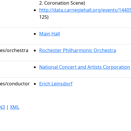
2. Coronation Scene)
http://data.carnegiehall.org/events/144
125)
Main Hall
les/orchestra
Rochester Philharmonic Orchestra
National Concert and Artists Corporation
oles/conductor
Erich Leinsdorf
N3
|
XML