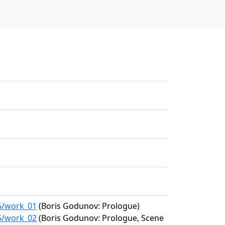
05/work_01
(Boris Godunov: Prologue)
05/work_02
(Boris Godunov: Prologue, Scene