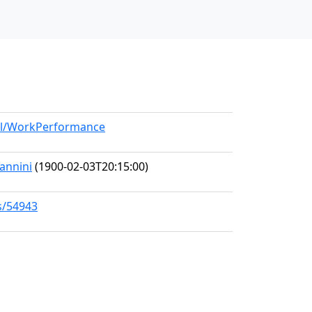
del/WorkPerformance
iannini
(1900-02-03T20:15:00)
s/54943