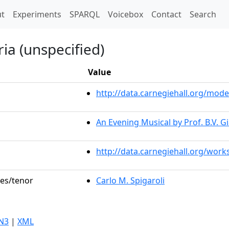
t)
t
Experiments
SPARQL
Voicebox
Contact
Search
ia (unspecified)
Value
http://data.carnegiehall.org/mo
An Evening Musical by Prof. B.V. G
http://data.carnegiehall.org/work
les/tenor
Carlo M. Spigaroli
N3
|
XML