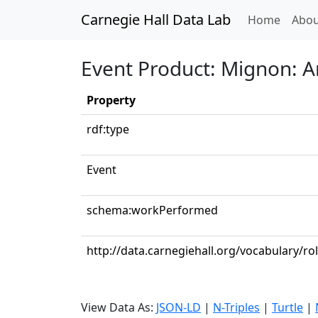
Carnegie Hall Data Lab
(curren
Home
Abou
Event Product: Mignon: Ar
Property
rdf:type
Event
schema:workPerformed
http://data.carnegiehall.org/vocabulary/ro
View Data As:
JSON-LD
|
N-Triples
|
Turtle
|