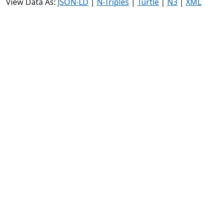
View Data As:
JSON-LD
|
N-Triples
|
Turtle
|
N3
|
XML