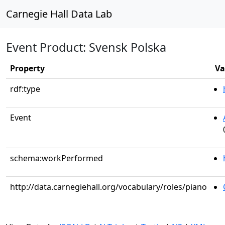
Carnegie Hall Data Lab
Event Product: Svensk Polska
Property
Va
rdf:type
Event
schema:workPerformed
http://data.carnegiehall.org/vocabulary/roles/piano