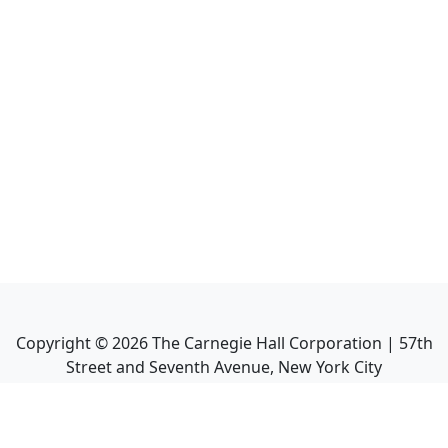
Copyright ©
2026
The Carnegie Hall Corporation | 57th
Street and Seventh Avenue, New York City