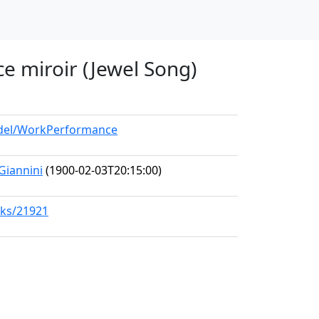
 ce miroir (Jewel Song)
model/WorkPerformance
 Giannini
(1900-02-03T20:15:00)
rks/21921