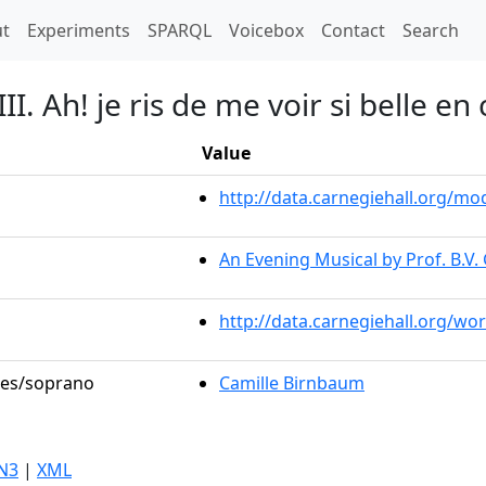
t)
t
Experiments
SPARQL
Voicebox
Contact
Search
II. Ah! je ris de me voir si belle en
Value
http://data.carnegiehall.org/
An Evening Musical by Prof. B.V.
http://data.carnegiehall.org/wo
oles/soprano
Camille Birnbaum
N3
|
XML