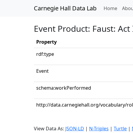
Carnegie Hall Data Lab
(curren
Home
Abou
Event Product: Faust: Act I
Property
rdf:type
Event
schema:workPerformed
http://data.carnegiehall.org/vocabulary/r
View Data As:
JSON-LD
|
N-Triples
|
Turtle
|