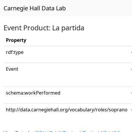
Carnegie Hall Data Lab
Event Product: La partida
Property
rdf:type
Event
schema:workPerformed
http://data.carnegiehall.org/vocabulary/roles/soprano