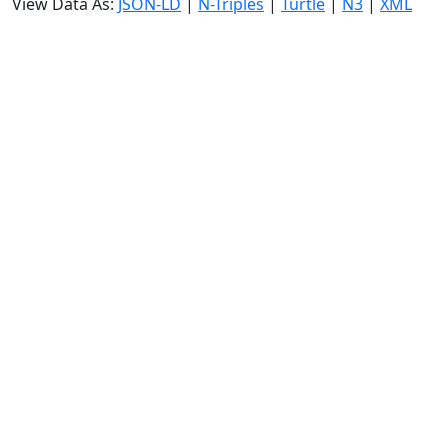
View Data As:
JSON-LD
|
N-Triples
|
Turtle
|
N3
|
XML