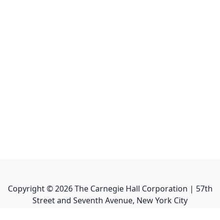
Copyright ©
2026
The Carnegie Hall Corporation | 57th
Street and Seventh Avenue, New York City