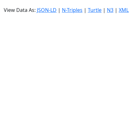
View Data As:
JSON-LD
|
N-Triples
|
Turtle
|
N3
|
XML