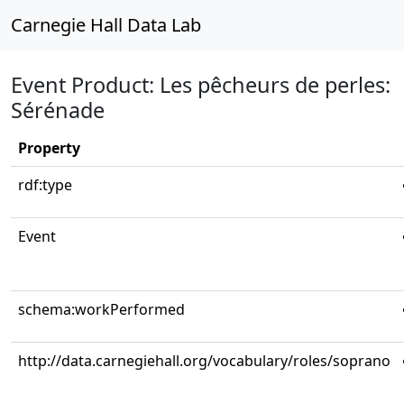
Carnegie Hall Data Lab
Event Product: Les pêcheurs de perles:
Sérénade
Property
rdf:type
Event
schema:workPerformed
http://data.carnegiehall.org/vocabulary/roles/soprano