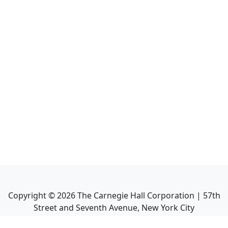
Copyright ©
2026
The Carnegie Hall Corporation | 57th
Street and Seventh Avenue, New York City