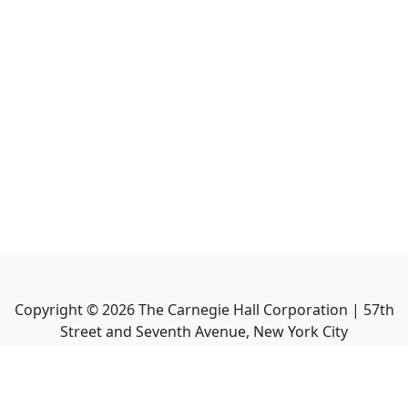
Copyright ©
2026
The Carnegie Hall Corporation | 57th
Street and Seventh Avenue, New York City