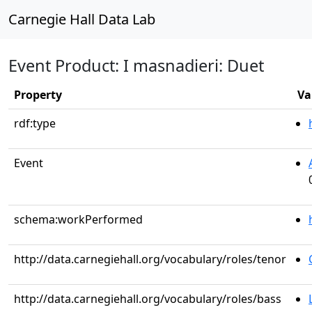
Carnegie Hall Data Lab
Event Product: I masnadieri: Duet
Property
Va
rdf:type
Event
schema:workPerformed
http://data.carnegiehall.org/vocabulary/roles/tenor
http://data.carnegiehall.org/vocabulary/roles/bass