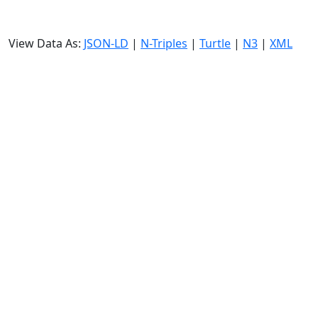
View Data As:
JSON-LD
|
N-Triples
|
Turtle
|
N3
|
XML