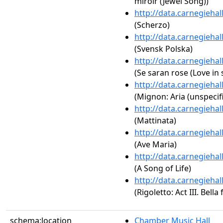
miroir (Jewel Song))
http://data.carnegieha
(Scherzo)
http://data.carnegieha
(Svensk Polska)
http://data.carnegieha
(Se saran rose (Love in 
http://data.carnegieha
(Mignon: Aria (unspecif
http://data.carnegieha
(Mattinata)
http://data.carnegieha
(Ave Maria)
http://data.carnegieha
(A Song of Life)
http://data.carnegieha
(Rigoletto: Act III. Bella
schema:location
Chamber Music Hall