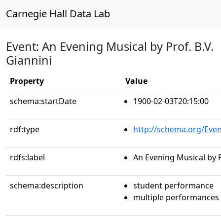
Carnegie Hall Data Lab
Event: An Evening Musical by Prof. B.V.
Giannini
Property
Value
schema:startDate
1900-02-03T20:15:00
rdf:type
http://schema.org/Even
rdfs:label
An Evening Musical by P
schema:description
student performance
multiple performances