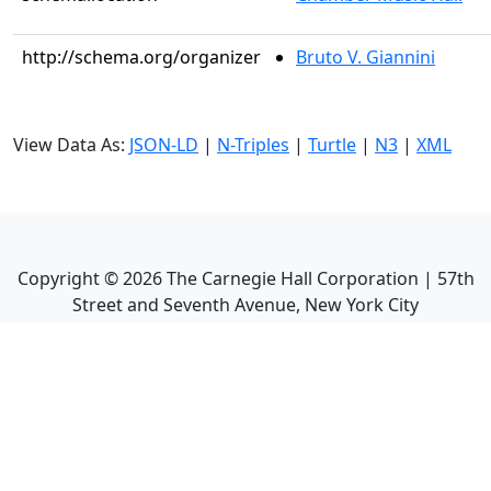
http://schema.org/organizer
Bruto V. Giannini
View Data As:
JSON-LD
|
N-Triples
|
Turtle
|
N3
|
XML
Copyright ©
2026
The Carnegie Hall Corporation | 57th
Street and Seventh Avenue, New York City