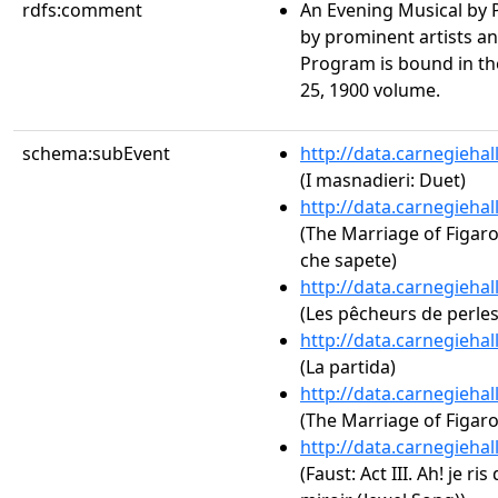
rdfs:comment
An Evening Musical by Pr
by prominent artists an
Program is bound in th
25, 1900 volume.
schema:subEvent
http://data.carnegieha
(I masnadieri: Duet)
http://data.carnegieha
(The Marriage of Figaro, 
che sapete)
http://data.carnegieha
(Les pêcheurs de perle
http://data.carnegieha
(La partida)
http://data.carnegieha
(The Marriage of Figaro,
http://data.carnegieha
(Faust: Act III. Ah! je ri