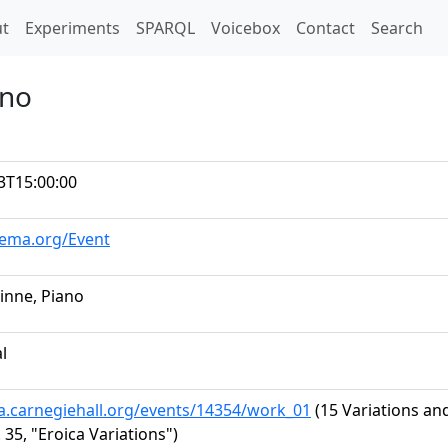
t)
t
Experiments
SPARQL
Voicebox
Contact
Search
ano
3T15:00:00
hema.org/Event
vinne, Piano
al
ta.carnegiehall.org/events/14354/work_01
(15 Variations an
 35, "Eroica Variations")