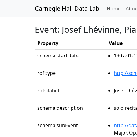
Carnegie Hall Data Lab
(curren
Home
Abou
Event: Josef Lhévinne, Pi
Property
Value
schema:startDate
1907-01-1
rdf:type
http://sc
rdfs:label
Josef Lhé
schema:description
solo recit
schema:subEvent
http://da
Major, Op.