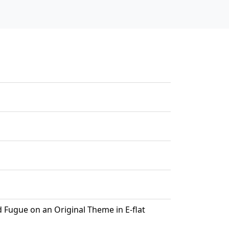
d Fugue on an Original Theme in E-flat