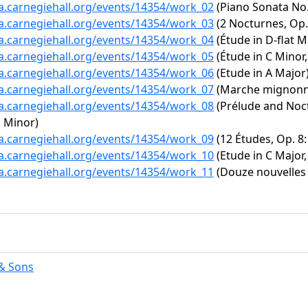
ta.carnegiehall.org/events/14354/work_02
(Piano Sonata No. 
ta.carnegiehall.org/events/14354/work_03
(2 Nocturnes, Op. 
ta.carnegiehall.org/events/14354/work_04
(Étude in D-flat Ma
ta.carnegiehall.org/events/14354/work_05
(Étude in C Minor,
ta.carnegiehall.org/events/14354/work_06
(Etude in A Major
ta.carnegiehall.org/events/14354/work_07
(Marche mignonn
ta.carnegiehall.org/events/14354/work_08
(Prélude and Noct
p Minor)
ta.carnegiehall.org/events/14354/work_09
(12 Études, Op. 8: 
ta.carnegiehall.org/events/14354/work_10
(Etude in C Major,
ta.carnegiehall.org/events/14354/work_11
(Douze nouvelles é
& Sons