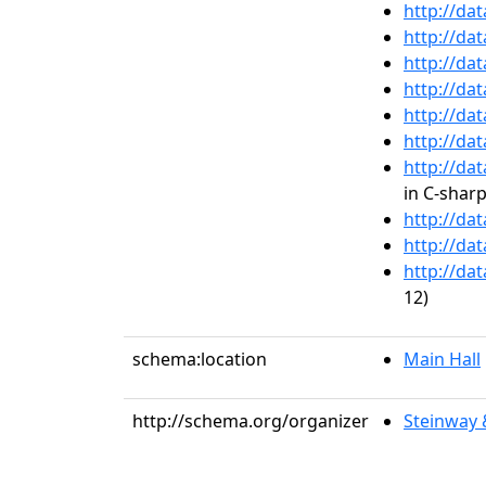
http://da
http://da
http://da
http://da
http://da
http://da
http://da
in C-shar
http://da
http://da
http://da
12)
schema:location
Main Hall
http://schema.org/organizer
Steinway 