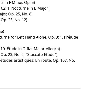
3 in F Minor, Op. 5)
62: 1. Nocturne in B Major)
jor, Op. 25, No. 8)
 Op. 25, No. 12)
)
e)
urne for Left Hand Alone, Op. 9: 1. Prélude
10. Étude in D-flat Major. Allegro)
 Op. 23, No. 2, "Staccato Etude")
tudes artistiques: En route, Op. 107, No.