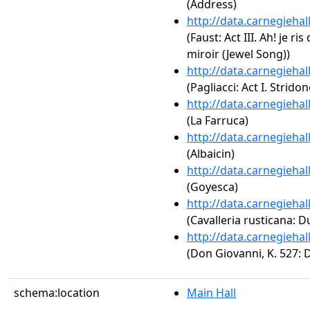
(Address)
http://data.carnegieha
(Faust: Act III. Ah! je ri
miroir (Jewel Song))
http://data.carnegieha
(Pagliacci: Act I. Strido
http://data.carnegieha
(La Farruca)
http://data.carnegieha
(Albaicin)
http://data.carnegieha
(Goyesca)
http://data.carnegieha
(Cavalleria rusticana: D
http://data.carnegieha
(Don Giovanni, K. 527: 
schema:location
Main Hall