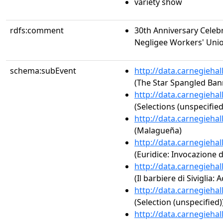
variety show
rdfs:comment
30th Anniversary Cele
Negligee Workers' Union
schema:subEvent
http://data.carnegieha
(The Star Spangled Ban
http://data.carnegieha
(Selections (unspecified
http://data.carnegieha
(Malagueña)
http://data.carnegieha
(Euridice: Invocazione d
http://data.carnegieha
(Il barbiere di Siviglia: 
http://data.carnegieha
(Selection (unspecified)
http://data.carnegieha