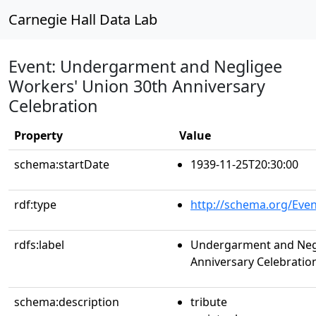
Carnegie Hall Data Lab
Event: Undergarment and Negligee
Workers' Union 30th Anniversary
Celebration
Property
Value
schema:startDate
1939-11-25T20:30:00
rdf:type
http://schema.org/Even
rdfs:label
Undergarment and Negl
Anniversary Celebratio
schema:description
tribute