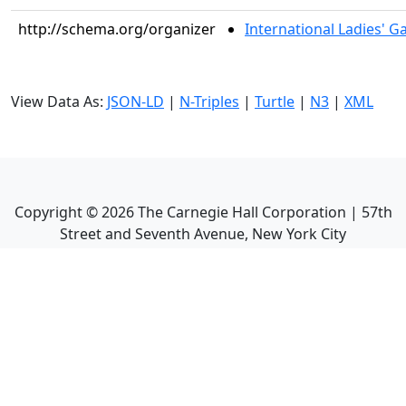
http://schema.org/organizer
International Ladies' 
View Data As:
JSON-LD
|
N-Triples
|
Turtle
|
N3
|
XML
Copyright ©
2026
The Carnegie Hall Corporation | 57th
Street and Seventh Avenue, New York City