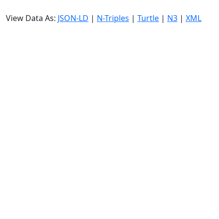
View Data As:
JSON-LD
|
N-Triples
|
Turtle
|
N3
|
XML