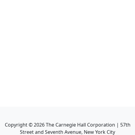
Copyright ©
2026
The Carnegie Hall Corporation | 57th
Street and Seventh Avenue, New York City