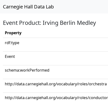
Carnegie Hall Data Lab
Event Product: Irving Berlin Medley
Property
rdf:type
Event
schema:workPerformed
http://data.carnegiehall.org/vocabulary/roles/orchestra
http://data.carnegiehall.org/vocabulary/roles/conductor