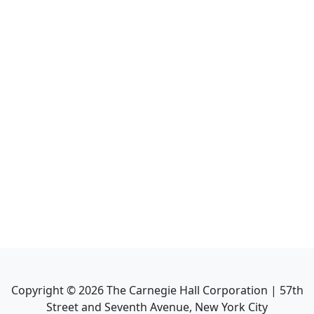
Copyright ©
2026
The Carnegie Hall Corporation | 57th
Street and Seventh Avenue, New York City