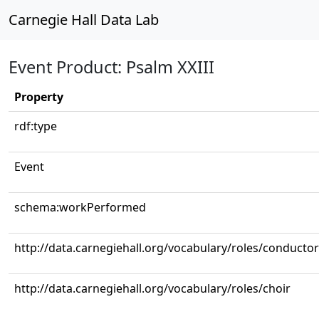
Carnegie Hall Data Lab
Event Product: Psalm XXIII
Property
rdf:type
Event
schema:workPerformed
http://data.carnegiehall.org/vocabulary/roles/conductor
http://data.carnegiehall.org/vocabulary/roles/choir