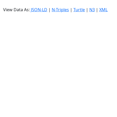
View Data As:
JSON-LD
|
N-Triples
|
Turtle
|
N3
|
XML