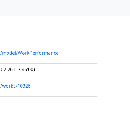
org/model/WorkPerformance
-02-26T17:45:00)
rg/works/10326