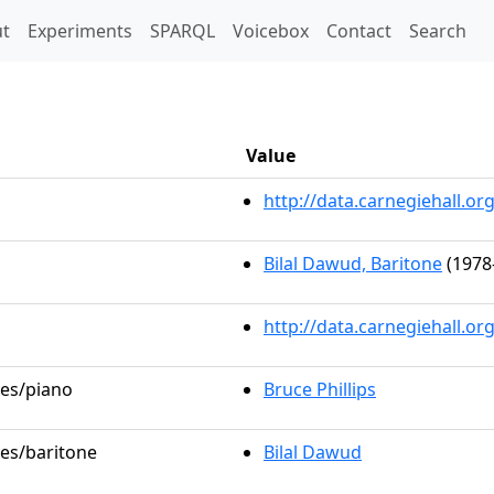
t)
t
Experiments
SPARQL
Voicebox
Contact
Search
Value
http://data.carnegiehall.
Bilal Dawud, Baritone
(1978
http://data.carnegiehall.o
les/piano
Bruce Phillips
les/baritone
Bilal Dawud