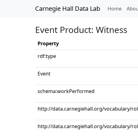
Carnegie Hall Data Lab
(curren
Home
Abou
Event Product: Witness
Property
rdf:type
Event
schema:workPerformed
http://data.carnegiehall.org/vocabulary/ro
http://data.carnegiehall.org/vocabulary/ro