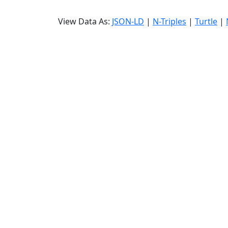
View Data As:
JSON-LD
|
N-Triples
|
Turtle
|