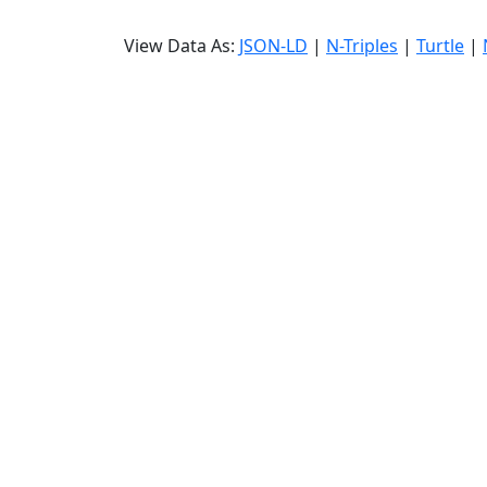
View Data As:
JSON-LD
|
N-Triples
|
Turtle
|