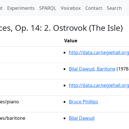
t)
t
Experiments
SPARQL
Voicebox
Contact
Search
s, Op. 14: 2. Ostrovok (The Isle)
Value
http://data.carnegiehall.
Bilal Dawud, Baritone
(1978
http://data.carnegiehall.o
les/piano
Bruce Phillips
les/baritone
Bilal Dawud