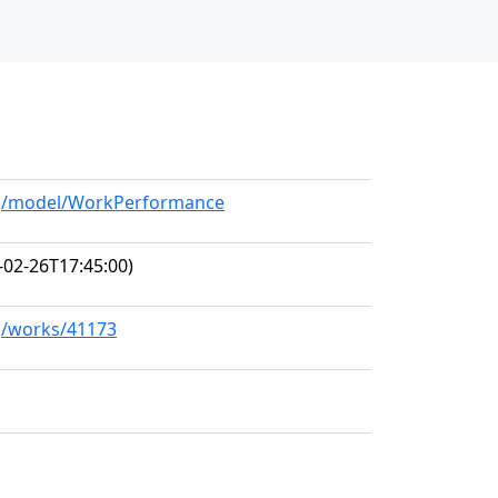
org/model/WorkPerformance
-02-26T17:45:00)
rg/works/41173