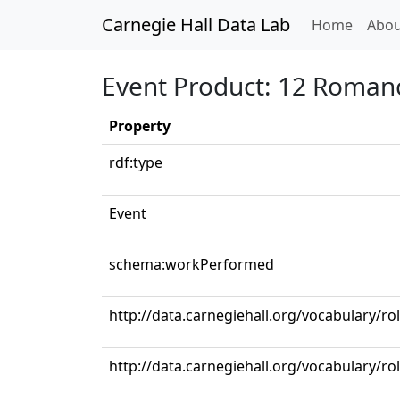
Carnegie Hall Data Lab
(curren
Home
Abou
Event Product: 12 Romance
Property
rdf:type
Event
schema:workPerformed
http://data.carnegiehall.org/vocabulary/ro
http://data.carnegiehall.org/vocabulary/ro