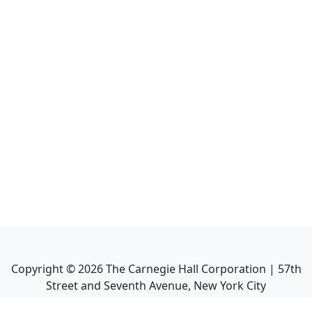
Copyright ©
2026
The Carnegie Hall Corporation | 57th
Street and Seventh Avenue, New York City