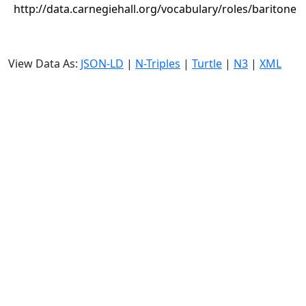
http://data.carnegiehall.org/vocabulary/roles/baritone
View Data As:
JSON-LD
|
N-Triples
|
Turtle
|
N3
|
XML