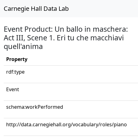
Carnegie Hall Data Lab
Event Product: Un ballo in maschera:
Act III, Scene 1. Eri tu che macchiavi
quell'anima
Property
rdf:type
Event
schema:workPerformed
http://data.carnegiehall.org/vocabulary/roles/piano