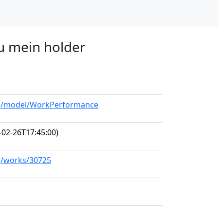
du mein holder
org/model/WorkPerformance
-02-26T17:45:00)
rg/works/30725