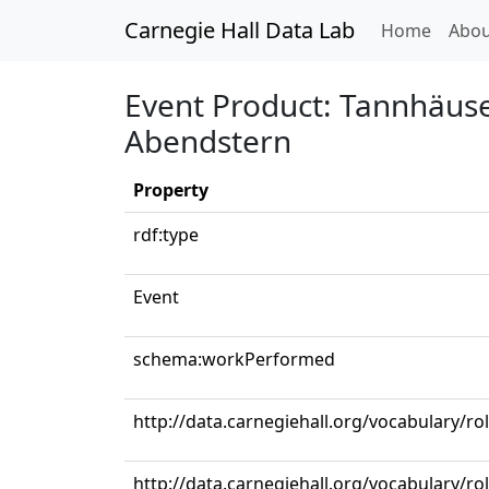
Carnegie Hall Data Lab
(curren
Home
Abou
Event Product: Tannhäuser
Abendstern
Property
rdf:type
Event
schema:workPerformed
http://data.carnegiehall.org/vocabulary/ro
http://data.carnegiehall.org/vocabulary/ro