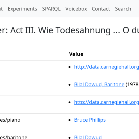
t)
t
Experiments
SPARQL
Voicebox
Contact
Search
: Act III. Wie Todesahnung ... O 
Value
http://data.carnegiehall.
Bilal Dawud, Baritone
(1978
http://data.carnegiehall.o
les/piano
Bruce Phillips
les/baritone
Bilal Dawud