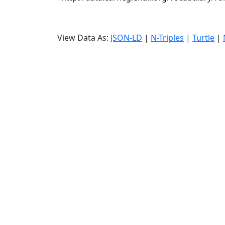
View Data As:
JSON-LD
|
N-Triples
|
Turtle
|