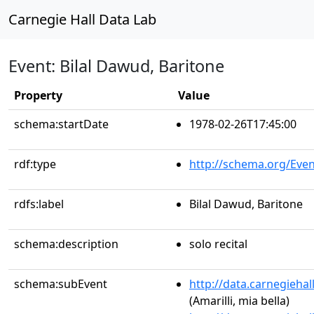
Carnegie Hall Data Lab
Event: Bilal Dawud, Baritone
Property
Value
schema:startDate
1978-02-26T17:45:00
rdf:type
http://schema.org/Even
rdfs:label
Bilal Dawud, Baritone
schema:description
solo recital
schema:subEvent
http://data.carnegieha
(Amarilli, mia bella)