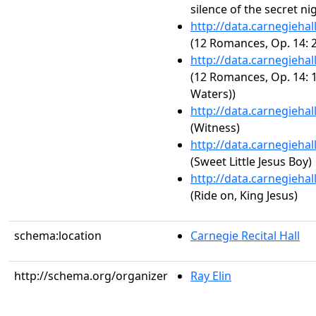
silence of the secret nig
http://data.carnegieha
(12 Romances, Op. 14: 2
http://data.carnegieha
(12 Romances, Op. 14: 1
Waters))
http://data.carnegieha
(Witness)
http://data.carnegieha
(Sweet Little Jesus Boy)
http://data.carnegieha
(Ride on, King Jesus)
schema:location
Carnegie Recital Hall
http://schema.org/organizer
Ray Elin