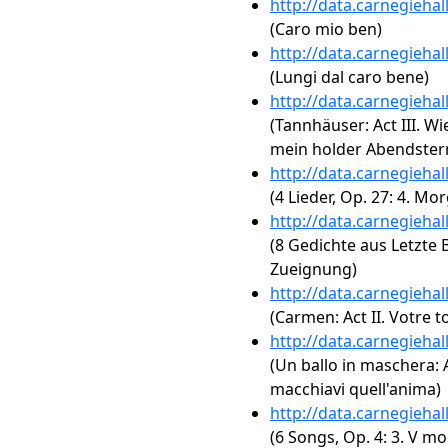
http://data.carnegieha
(Caro mio ben)
http://data.carnegieha
(Lungi dal caro bene)
http://data.carnegieha
(Tannhäuser: Act III. W
mein holder Abendster
http://data.carnegieha
(4 Lieder, Op. 27: 4. Mo
http://data.carnegieha
(8 Gedichte aus Letzte Bl
Zueignung)
http://data.carnegieha
(Carmen: Act II. Votre t
http://data.carnegieha
(Un ballo in maschera: Ac
macchiavi quell'anima)
http://data.carnegieha
(6 Songs, Op. 4: 3. V mo