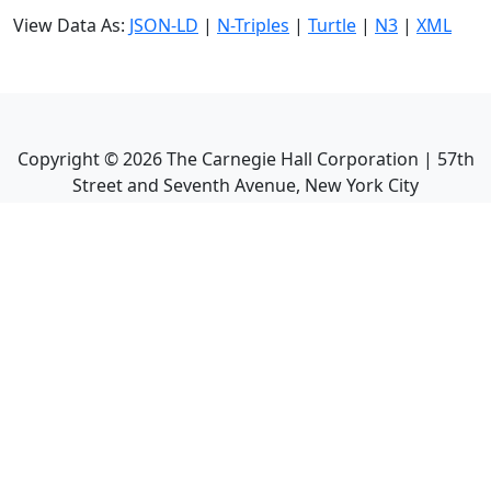
View Data As:
JSON-LD
|
N-Triples
|
Turtle
|
N3
|
XML
Copyright ©
2026
The Carnegie Hall Corporation | 57th
Street and Seventh Avenue, New York City