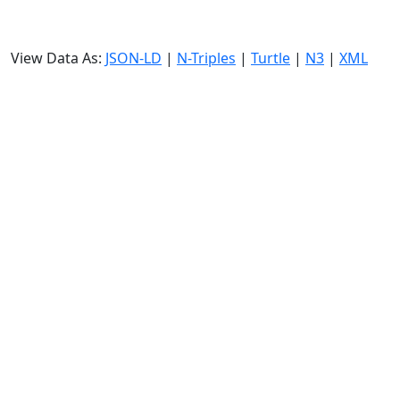
View Data As:
JSON-LD
|
N-Triples
|
Turtle
|
N3
|
XML