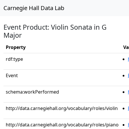
Carnegie Hall Data Lab
Event Product: Violin Sonata in G
Major
Property
Va
rdf:type
Event
schema:workPerformed
http://data.carnegiehall.org/vocabulary/roles/violin
http://data.carnegiehall.org/vocabulary/roles/piano