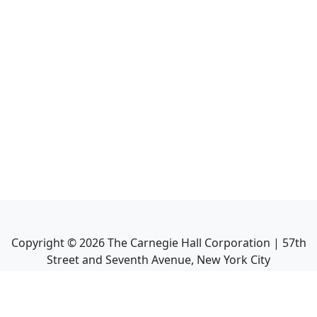
Copyright ©
2026
The Carnegie Hall Corporation | 57th
Street and Seventh Avenue, New York City