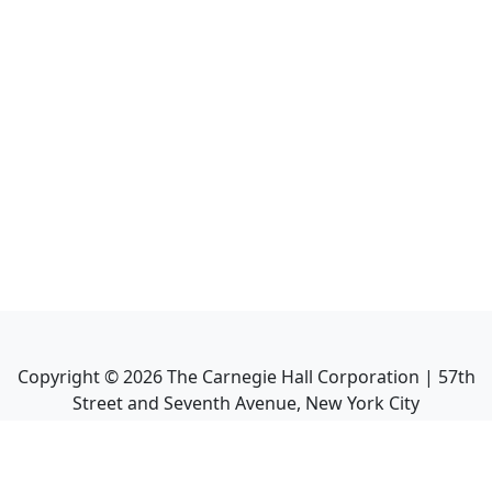
Copyright ©
2026
The Carnegie Hall Corporation | 57th
Street and Seventh Avenue, New York City