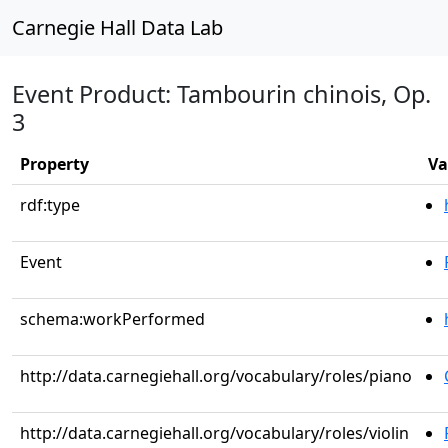
Carnegie Hall Data Lab
Event Product: Tambourin chinois, Op.
3
Property
Va
rdf:type
Event
schema:workPerformed
http://data.carnegiehall.org/vocabulary/roles/piano
http://data.carnegiehall.org/vocabulary/roles/violin