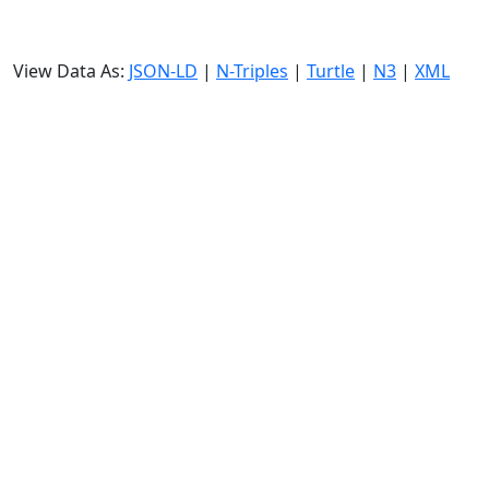
View Data As:
JSON-LD
|
N-Triples
|
Turtle
|
N3
|
XML