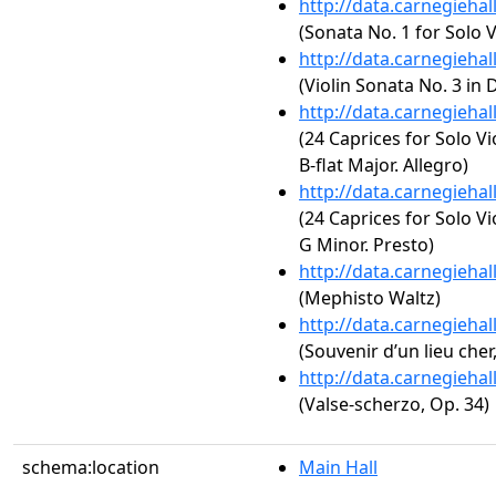
http://data.carnegieha
(Sonata No. 1 for Solo 
http://data.carnegieha
(Violin Sonata No. 3 in 
http://data.carnegieha
(24 Caprices for Solo Vi
B-flat Major. Allegro)
http://data.carnegieha
(24 Caprices for Solo Vi
G Minor. Presto)
http://data.carnegieha
(Mephisto Waltz)
http://data.carnegieha
(Souvenir d’un lieu cher
http://data.carnegieha
(Valse-scherzo, Op. 34)
schema:location
Main Hall