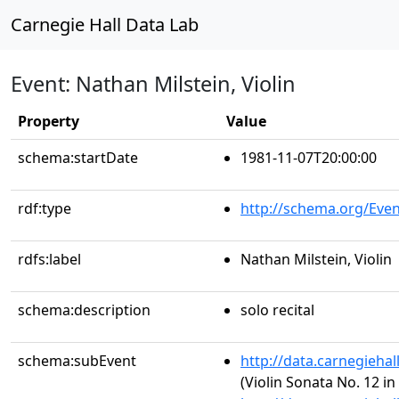
Carnegie Hall Data Lab
Event: Nathan Milstein, Violin
Property
Value
schema:startDate
1981-11-07T20:00:00
rdf:type
http://schema.org/Even
rdfs:label
Nathan Milstein, Violin
schema:description
solo recital
schema:subEvent
http://data.carnegieha
(Violin Sonata No. 12 in