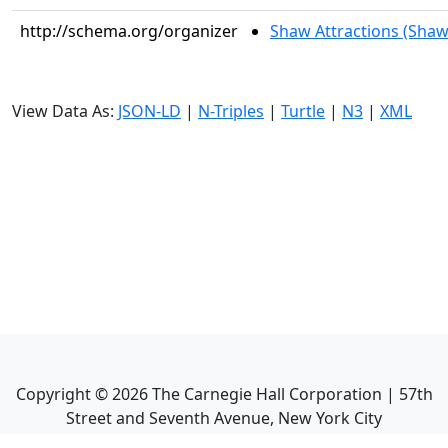
http://schema.org/organizer
Shaw Attractions (Shaw
View Data As:
JSON-LD
|
N-Triples
|
Turtle
|
N3
|
XML
Copyright ©
2026
The Carnegie Hall Corporation | 57th
Street and Seventh Avenue, New York City