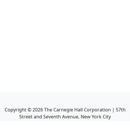
Copyright ©
2026
The Carnegie Hall Corporation | 57th
Street and Seventh Avenue, New York City