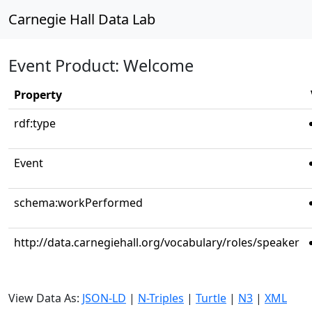
Carnegie Hall Data Lab
Event Product: Welcome
Property
rdf:type
Event
schema:workPerformed
http://data.carnegiehall.org/vocabulary/roles/speaker
View Data As:
JSON-LD
|
N-Triples
|
Turtle
|
N3
|
XML