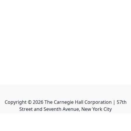
Copyright ©
2026
The Carnegie Hall Corporation | 57th
Street and Seventh Avenue, New York City