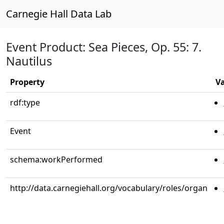
Carnegie Hall Data Lab
Event Product: Sea Pieces, Op. 55: 7.
Nautilus
Property
V
rdf:type
Event
schema:workPerformed
http://data.carnegiehall.org/vocabulary/roles/organ