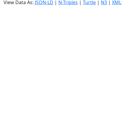
View Data As:
JSON-LD
|
N-Triples
|
Turtle
|
N3
|
XML