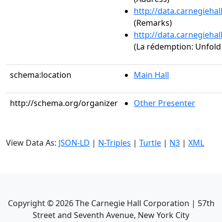
http://data.carnegieha
(Remarks)
http://data.carnegieha
(La rédemption: Unfold 
schema:location
Main Hall
http://schema.org/organizer
Other Presenter
View Data As:
JSON-LD
|
N-Triples
|
Turtle
|
N3
|
XML
Copyright ©
2026
The Carnegie Hall Corporation | 57th
Street and Seventh Avenue, New York City