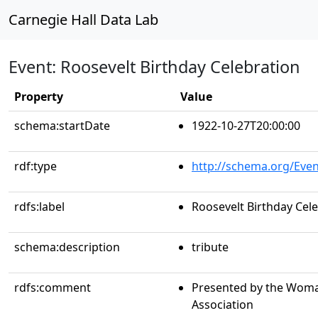
Carnegie Hall Data Lab
Event: Roosevelt Birthday Celebration
Property
Value
schema:startDate
1922-10-27T20:00:00
rdf:type
http://schema.org/Even
rdfs:label
Roosevelt Birthday Cel
schema:description
tribute
rdfs:comment
Presented by the Woma
Association