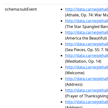
schema:subEvent
http://data.carnegieha
(Athalie, Op. 74: War Ma
http://data.carnegieha
(The Star Spangled Ban
http://data.carnegieha
(America the Beautiful)
http://data.carnegieha
(Sea Pieces, Op. 55: 7. N
http://data.carnegieha
(Meditation, Op. 14)
http://data.carnegieha
(Welcome)
http://data.carnegieha
(Address)
http://data.carnegieha
(Prayer of Thanksgiving
http://data.carnegieha
(Address)