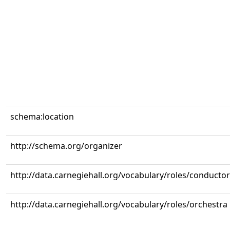
schema:location
http://schema.org/organizer
http://data.carnegiehall.org/vocabulary/roles/conductor
http://data.carnegiehall.org/vocabulary/roles/orchestra