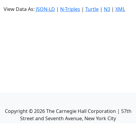
View Data As:
JSON-LD
|
N-Triples
|
Turtle
|
N3
|
XML
Copyright ©
2026
The Carnegie Hall Corporation | 57th
Street and Seventh Avenue, New York City