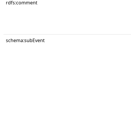
rdfs:comment
schema:subEvent