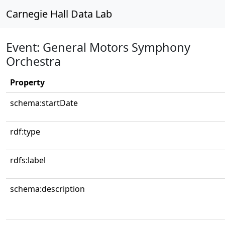
Carnegie Hall Data Lab
Event: General Motors Symphony
Orchestra
Property
schema:startDate
rdf:type
rdfs:label
schema:description