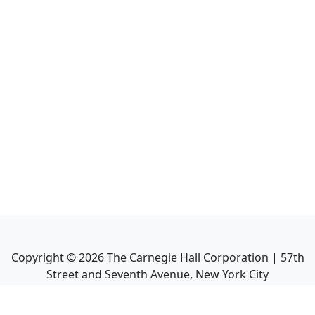
Copyright ©
2026
The Carnegie Hall Corporation | 57th
Street and Seventh Avenue, New York City