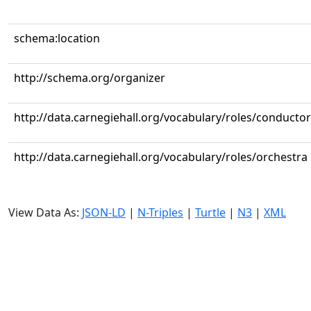
schema:location
http://schema.org/organizer
http://data.carnegiehall.org/vocabulary/roles/conductor
http://data.carnegiehall.org/vocabulary/roles/orchestra
View Data As:
JSON-LD
|
N-Triples
|
Turtle
|
N3
|
XML