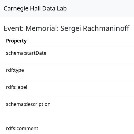
Carnegie Hall Data Lab
Event: Memorial: Sergei Rachmaninoff
Property
schema:startDate
rdf:type
rdfs:label
schema:description
rdfs:comment