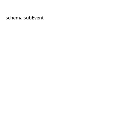
schema:subEvent