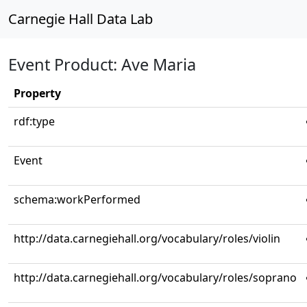
Carnegie Hall Data Lab
Event Product: Ave Maria
Property
rdf:type
Event
schema:workPerformed
http://data.carnegiehall.org/vocabulary/roles/violin
http://data.carnegiehall.org/vocabulary/roles/soprano