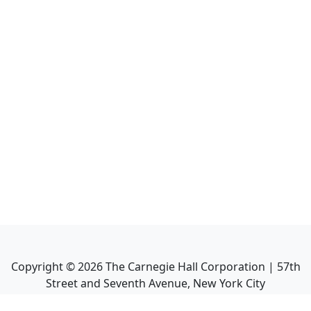
Copyright ©
2026
The Carnegie Hall Corporation | 57th
Street and Seventh Avenue, New York City