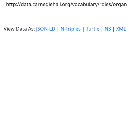
http://data.carnegiehall.org/vocabulary/roles/organ
View Data As:
JSON-LD
|
N-Triples
|
Turtle
|
N3
|
XML