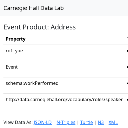
Carnegie Hall Data Lab
Event Product: Address
Property
rdf:type
Event
schema:workPerformed
http://data.carnegiehall.org/vocabulary/roles/speaker
View Data As:
JSON-LD
|
N-Triples
|
Turtle
|
N3
|
XML