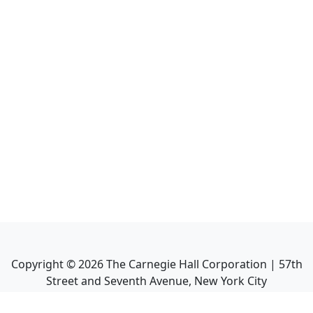
Copyright ©
2026
The Carnegie Hall Corporation | 57th
Street and Seventh Avenue, New York City