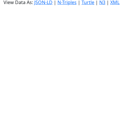
View Data As:
JSON-LD
|
N-Triples
|
Turtle
|
N3
|
XML