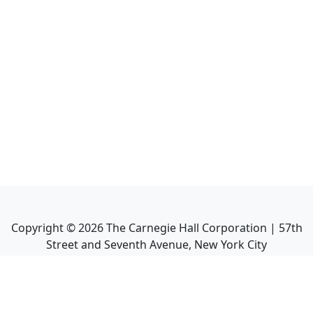
Copyright ©
2026
The Carnegie Hall Corporation | 57th
Street and Seventh Avenue, New York City