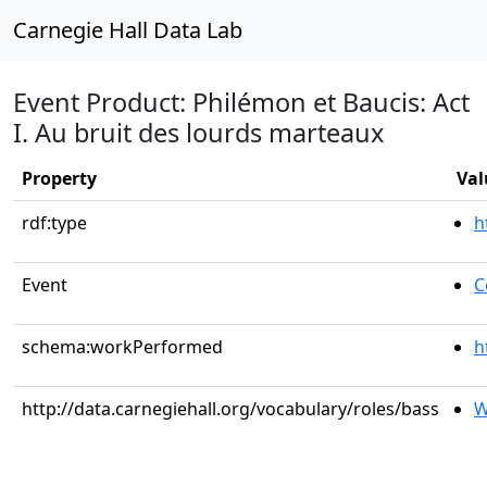
Carnegie Hall Data Lab
Event Product: Philémon et Baucis: Act
I. Au bruit des lourds marteaux
Property
Val
rdf:type
h
Event
C
schema:workPerformed
h
http://data.carnegiehall.org/vocabulary/roles/bass
W