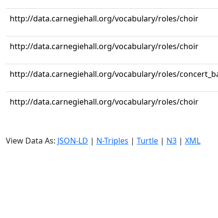
http://data.carnegiehall.org/vocabulary/roles/choir
http://data.carnegiehall.org/vocabulary/roles/choir
http://data.carnegiehall.org/vocabulary/roles/concert_
http://data.carnegiehall.org/vocabulary/roles/choir
View Data As:
JSON-LD
|
N-Triples
|
Turtle
|
N3
|
XML