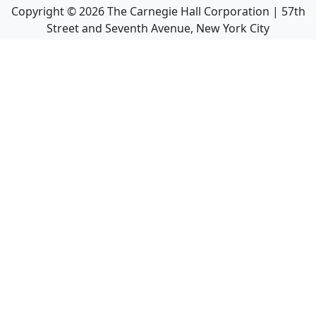
Copyright ©
2026
The Carnegie Hall Corporation | 57th
Street and Seventh Avenue, New York City