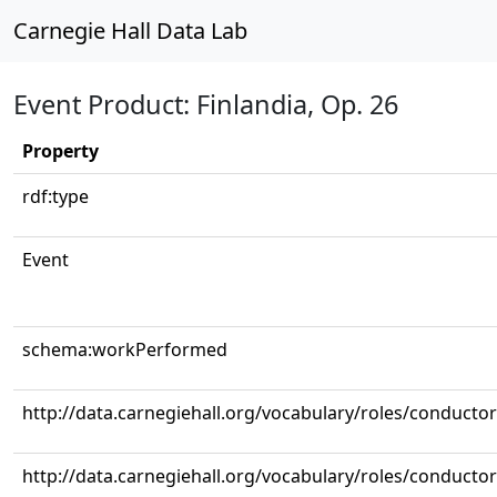
Carnegie Hall Data Lab
Event Product: Finlandia, Op. 26
Property
rdf:type
Event
schema:workPerformed
http://data.carnegiehall.org/vocabulary/roles/conductor
http://data.carnegiehall.org/vocabulary/roles/conductor