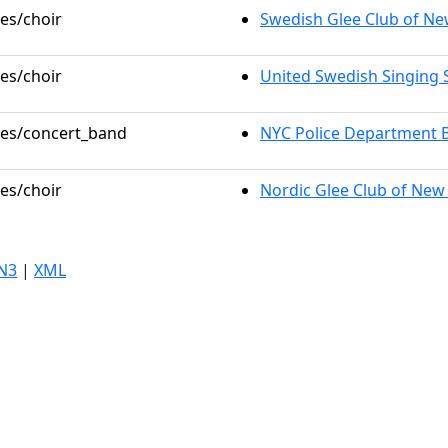
les/choir
Swedish Glee Club of Ne
les/choir
United Swedish Singing 
oles/concert_band
NYC Police Department 
les/choir
Nordic Glee Club of New
N3
|
XML