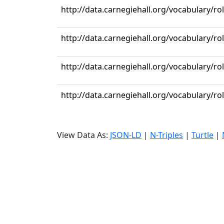
http://data.carnegiehall.org/vocabulary/ro
http://data.carnegiehall.org/vocabulary/ro
http://data.carnegiehall.org/vocabulary/r
http://data.carnegiehall.org/vocabulary/ro
View Data As:
JSON-LD
|
N-Triples
|
Turtle
|