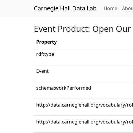
Carnegie Hall Data Lab
(curren
Home
Abou
Event Product: Open Our
Property
rdf:type
Event
schema:workPerformed
http://data.carnegiehall.org/vocabulary/r
http://data.carnegiehall.org/vocabulary/r