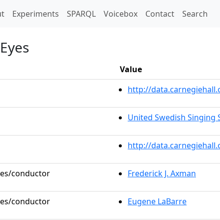
t)
t
Experiments
SPARQL
Voicebox
Contact
Search
 Eyes
Value
http://data.carnegieha
United Swedish Singing S
http://data.carnegiehal
oles/conductor
Frederick J. Axman
oles/conductor
Eugene LaBarre