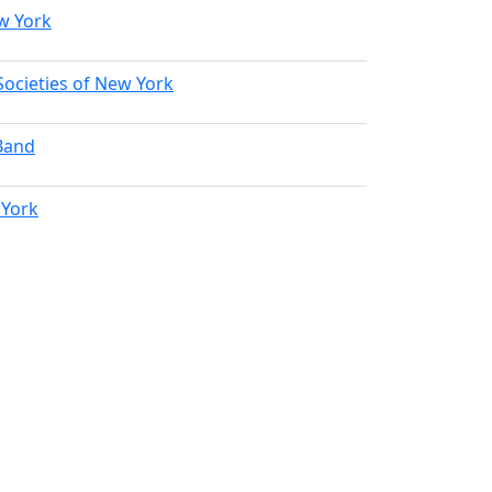
w York
Societies of New York
Band
 York