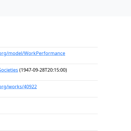
ll.org/model/WorkPerformance
ocieties
(1947-09-28T20:15:00)
l.org/works/40922