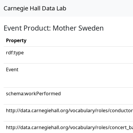
Carnegie Hall Data Lab
Event Product: Mother Sweden
Property
rdf:type
Event
schema:workPerformed
http://data.carnegiehall.org/vocabulary/roles/conductor
http://data.carnegiehall.org/vocabulary/roles/concert_