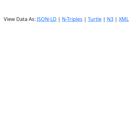
View Data As:
JSON-LD
|
N-Triples
|
Turtle
|
N3
|
XML