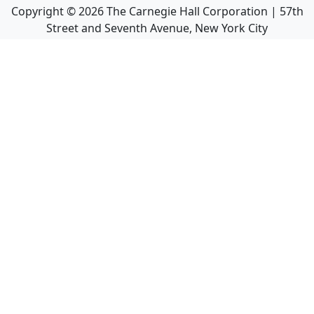
Copyright ©
2026
The Carnegie Hall Corporation | 57th
Street and Seventh Avenue, New York City