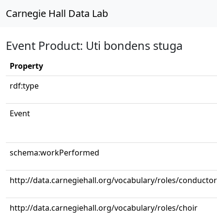
Carnegie Hall Data Lab
Event Product: Uti bondens stuga
Property
rdf:type
Event
schema:workPerformed
http://data.carnegiehall.org/vocabulary/roles/conductor
http://data.carnegiehall.org/vocabulary/roles/choir