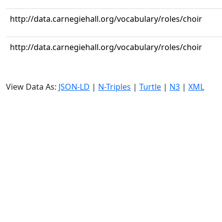
http://data.carnegiehall.org/vocabulary/roles/choir
http://data.carnegiehall.org/vocabulary/roles/choir
View Data As:
JSON-LD
|
N-Triples
|
Turtle
|
N3
|
XML