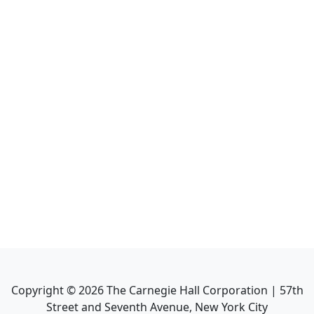
Copyright ©
2026
The Carnegie Hall Corporation | 57th
Street and Seventh Avenue, New York City