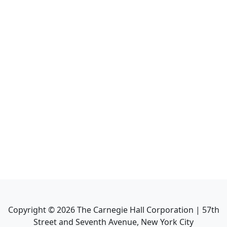
Copyright ©
2026
The Carnegie Hall Corporation | 57th
Street and Seventh Avenue, New York City