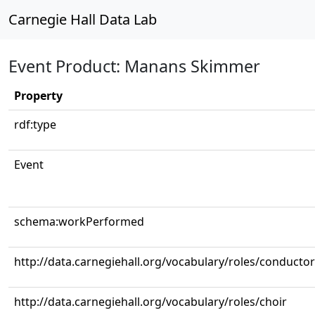
Carnegie Hall Data Lab
Event Product: Manans Skimmer
Property
rdf:type
Event
schema:workPerformed
http://data.carnegiehall.org/vocabulary/roles/conductor
http://data.carnegiehall.org/vocabulary/roles/choir