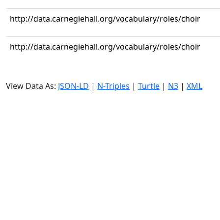
http://data.carnegiehall.org/vocabulary/roles/choir
http://data.carnegiehall.org/vocabulary/roles/choir
View Data As:
JSON-LD
|
N-Triples
|
Turtle
|
N3
|
XML